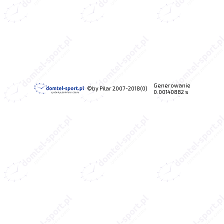
Generowanie
©by Pilar 2007-2018(0)
0.00140882 s