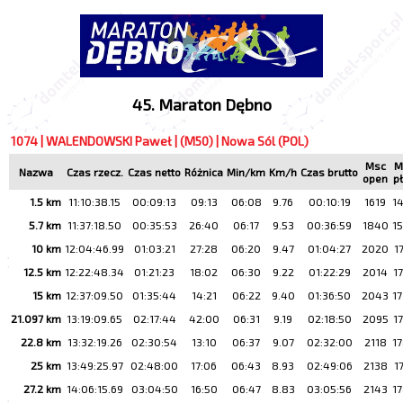
45. Maraton Dębno
1074 | WALENDOWSKI Paweł | (M50) | Nowa Sól (POL)
Msc
M
Nazwa
Czas rzecz.
Czas netto
Różnica
Min/km
Km/h
Czas brutto
open
p
1.5 km
11:10:38.15
00:09:13
09:13
06:08
9.76
00:10:19
1619
1
5.7 km
11:37:18.50
00:35:53
26:40
06:17
9.53
00:36:59
1840
1
10 km
12:04:46.99
01:03:21
27:28
06:20
9.47
01:04:27
2020
1
12.5 km
12:22:48.34
01:21:23
18:02
06:30
9.22
01:22:29
2014
1
15 km
12:37:09.50
01:35:44
14:21
06:22
9.40
01:36:50
2043
1
21.097 km
13:19:09.65
02:17:44
42:00
06:31
9.19
02:18:50
2095
1
22.8 km
13:32:19.26
02:30:54
13:10
06:37
9.07
02:32:00
2118
1
25 km
13:49:25.97
02:48:00
17:06
06:43
8.93
02:49:06
2138
1
27.2 km
14:06:15.69
03:04:50
16:50
06:47
8.83
03:05:56
2143
1