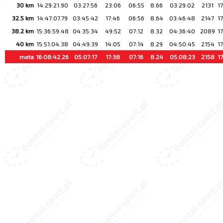
30 km
14:29:21.90
03:27:56
23:06
06:55
8.66
03:29:02
2131
1
32.5 km
14:47:07.79
03:45:42
17:46
06:56
8.64
03:46:48
2147
1
38.2 km
15:36:59.48
04:35:34
49:52
07:12
8.32
04:36:40
2089
1
40 km
15:51:04.38
04:49:39
14:05
07:14
8.29
04:50:45
2154
1
meta
16:08:42.26
05:07:17
17:38
07:16
8.24
05:08:23
2158
1