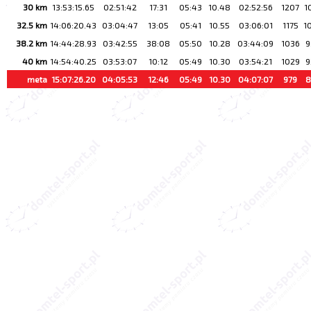
30 km
13:53:15.65
02:51:42
17:31
05:43
10.48
02:52:56
1207
1
32.5 km
14:06:20.43
03:04:47
13:05
05:41
10.55
03:06:01
1175
1
38.2 km
14:44:28.93
03:42:55
38:08
05:50
10.28
03:44:09
1036
9
40 km
14:54:40.25
03:53:07
10:12
05:49
10.30
03:54:21
1029
9
meta
15:07:26.20
04:05:53
12:46
05:49
10.30
04:07:07
979
8