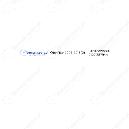
Generowanie
©by Pilar 2007-2018(0)
0.00128794 s