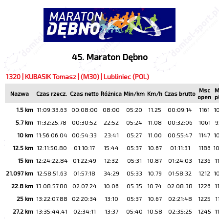
45. Maraton Dębno
1320 | KUBASIK Tomasz | (M30) | Lubliniec (POL)
Msc
M
Nazwa
Czas rzecz.
Czas netto
Różnica
Min/km
Km/h
Czas brutto
open
p
1.5 km
11:09:33.63
00:08:00
08:00
05:20
11.25
00:09:14
1161
1
5.7 km
11:32:25.78
00:30:52
22:52
05:24
11.08
00:32:06
1061
9
10 km
11:56:06.04
00:54:33
23:41
05:27
11.00
00:55:47
1147
1
12.5 km
12:11:50.80
01:10:17
15:44
05:37
10.67
01:11:31
1186
1
15 km
12:24:22.84
01:22:49
12:32
05:31
10.87
01:24:03
1236
1
21.097 km
12:58:51.63
01:57:18
34:29
05:33
10.79
01:58:32
1212
1
22.8 km
13:08:57.80
02:07:24
10:06
05:35
10.74
02:08:38
1226
1
25 km
13:22:07.88
02:20:34
13:10
05:37
10.67
02:21:48
1225
1
27.2 km
13:35:44.41
02:34:11
13:37
05:40
10.58
02:35:25
1245
1