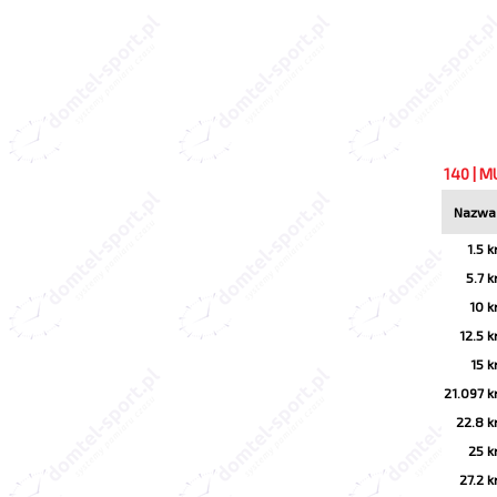
140 | M
Nazwa
1.5 
5.7 
10 
12.5 
15 
21.097 
22.8 
25 
27.2 