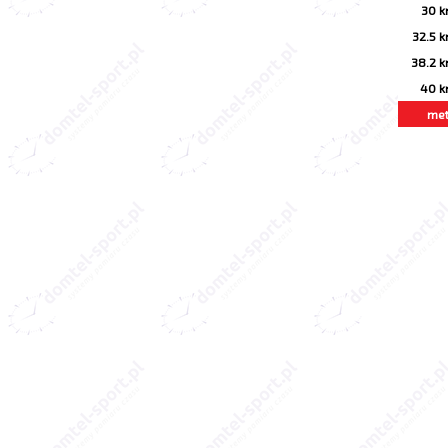
30 
32.5 
38.2 
40 
me