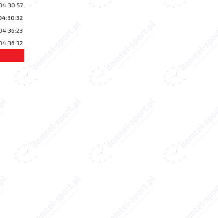
04:30:57
04:30:32
04:36:23
04:36:32