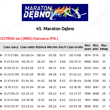
45. Maraton Dębno
USZYŃSKI Jan | (M60) | Katowice (POL)
Msc
Msc
Msc
Czas rzecz.
Czas netto
Różnica
Min/km
Km/h
Czas brutto
open
płeć
kateg
km
11:11:27.88
00:08:54
08:54
05:56
10.11
00:11:08
1874
1574
25
km
11:37:50.59
00:35:17
26:23
06:11
9.69
00:37:31
1880
1582
25
km
12:05:01.21
01:02:28
27:11
06:14
9.61
01:04:42
2025
1724
28
km
12:23:01.89
01:20:28
18:00
06:26
9.32
01:22:42
2021
1717
28
km
12:37:03.61
01:34:30
14:02
06:18
9.52
01:36:44
2036
1728
30
km
13:16:37.21
02:14:04
39:34
06:21
9.44
02:16:18
1993
1691
29
km
13:27:56.23
02:25:23
11:19
06:22
9.41
02:27:37
1996
1698
29
km
13:41:51.68
02:39:18
13:55
06:22
9.42
02:41:32
1951
1666
26
km
13:55:55.97
02:53:22
14:04
06:22
9.41
02:55:36
1890
1615
21