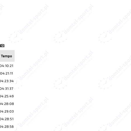
Tempo
04:10:21
04:21:11
04:23:34
04:31:37
04:25:49
04:28:08
04:29:03
04:28:51
04:28:56