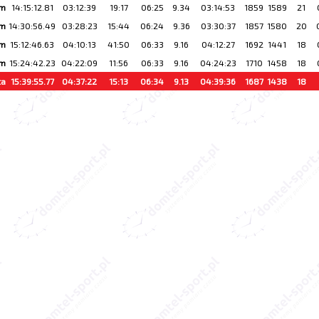
km
14:15:12.81
03:12:39
19:17
06:25
9.34
03:14:53
1859
1589
21
km
14:30:56.49
03:28:23
15:44
06:24
9.36
03:30:37
1857
1580
20
km
15:12:46.63
04:10:13
41:50
06:33
9.16
04:12:27
1692
1441
18
km
15:24:42.23
04:22:09
11:56
06:33
9.16
04:24:23
1710
1458
18
ta
15:39:55.77
04:37:22
15:13
06:34
9.13
04:39:36
1687
1438
18