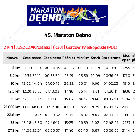
45. Maraton Dębno
2144 | JUSZCZAK Natalia | (K30) | Gorzów Wielkopolski (POL)
Msc
M
Nazwa
Czas rzecz.
Czas netto
Różnica
Min/km
Km/h
Czas brutto
open
p
1.5 km
11:11:03.90
00:08:35
08:35
05:43
10.49
00:10:44
1755
2
5.7 km
11:36:22.16
00:33:54
25:19
05:56
10.09
00:36:03
1760
2
10 km
12:02:44.04
01:00:16
26:22
06:01
9.96
01:02:25
1916
2
12.5 km
12:20:30.73
01:18:02
17:46
06:14
9.61
01:20:11
1936
2
15 km
12:35:37.37
01:33:09
15:07
06:12
9.66
01:35:18
1984
2
21.097 km
13:18:46.88
02:16:18
43:09
06:27
9.29
02:18:27
2090
3
22.8 km
13:33:20.17
02:30:52
14:34
06:37
9.07
02:33:01
2143
3
25 km
13:48:45.30
02:46:17
15:25
06:39
9.02
02:48:26
2127
3
27.2 km
14:06:25.54
03:03:57
17:40
06:45
8.87
03:06:06
2144
3