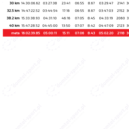
30 km
14:30:06.62
03:27:38
23:41
06:55
8.67
03:29:47
2141
3
32.5 km
14:47:22.52
03:44:54
17:16
06:55
8.67
03:47:03
2152
3
38.2 km
15:33:38.93
04:31:10
46:16
07:05
8.45
04:33:19
2060
3
40 km
15:47:28.52
04:45:00
13:50
07:07
8.42
04:47:09
2123
3
meta
16:02:39.85
05:00:11
15:11
07:06
8.43
05:02:20
2118
3