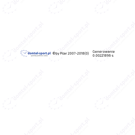
Generowanie
©by Pilar 2007-2018(0)
0.00221896 s