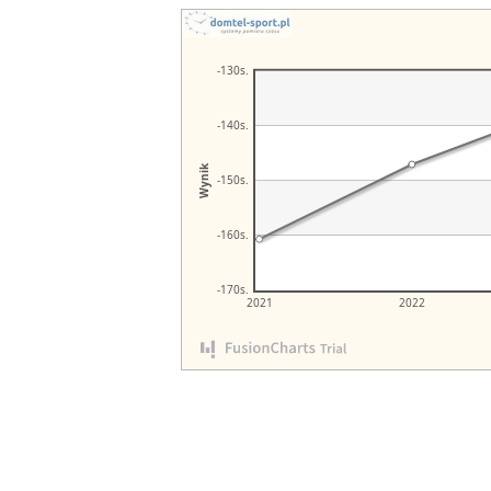
-130s.
-140s.
Wynik
-150s.
-160s.
-170s.
2021
2022